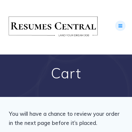
Skip
to
content
Cart
You will have a chance to review your order
in the next page before it’s placed.