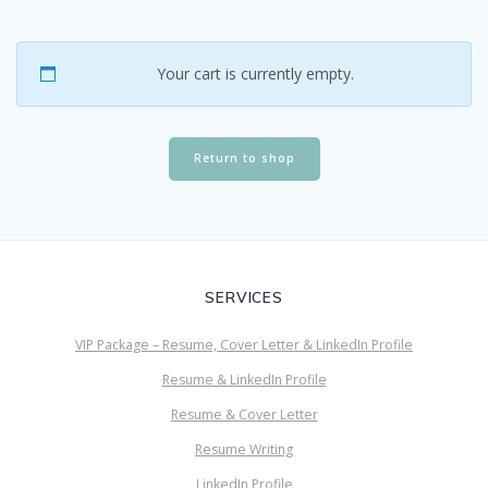
Your cart is currently empty.
Return to shop
SERVICES
VIP Package – Resume, Cover Letter & LinkedIn Profile
Resume & LinkedIn Profile
Resume & Cover Letter
Resume Writing
LinkedIn Profile