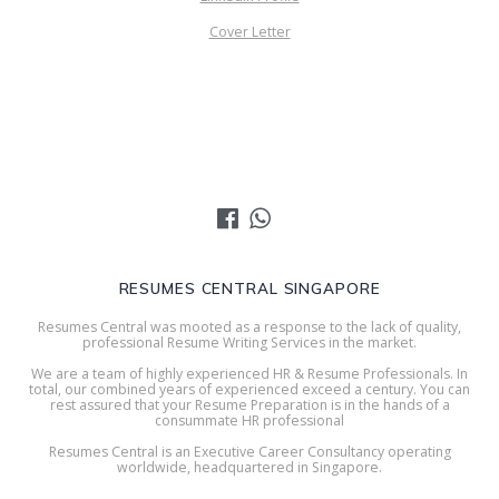
Cover Letter
RESUMES CENTRAL SINGAPORE
Resumes Central was mooted as a response to the lack of quality,
professional Resume Writing Services in the market.
We are a team of highly experienced HR & Resume Professionals. In
total, our combined years of experienced exceed a century. You can
rest assured that your Resume Preparation is in the hands of a
consummate HR professional
Resumes Central is an Executive Career Consultancy operating
worldwide, headquartered in Singapore.