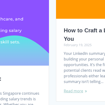
How to Craft a
You
February 19, 2025
Your LinkedIn summary 
building your personal 
opportunities. It’s the 
potential clients read 
professionals either lea
:
summary isn’t telling…
Read more
As Singapore continues
ding salary trends is
rs. Whether you are