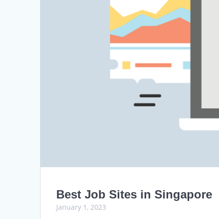
Best Job Sites in Singapore
January 1, 2023