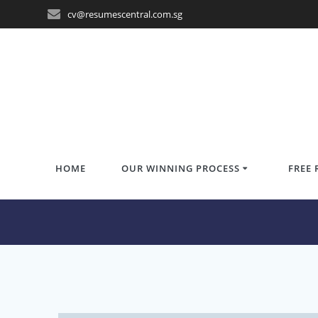
Skip
cv@resumescentral.com.sg
to
content
HOME
OUR WINNING PROCESS
FREE 