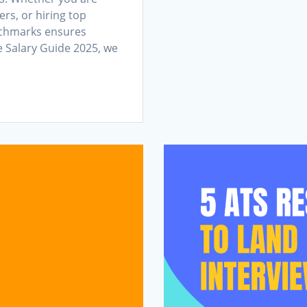
ers, or hiring top
nchmarks ensures
e Salary Guide 2025, we