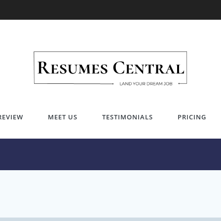
Career Tips
Invest in your Future
REVIEW
MEET US
TESTIMONIALS
PRICING