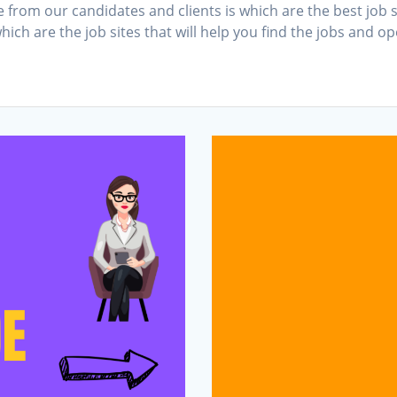
om our candidates and clients is which are the best job sit
which are the job sites that will help you find the jobs and o