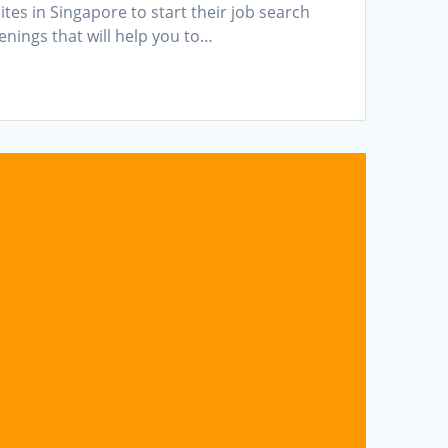
es in Singapore to start their job search
penings that will help you to…