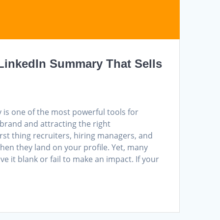
 LinkedIn Summary That Sells
is one of the most powerful tools for
brand and attracting the right
first thing recruiters, hiring managers, and
when they land on your profile. Yet, many
ve it blank or fail to make an impact. If your