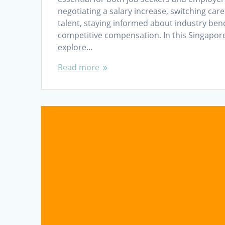
negotiating a salary increase, switching care
talent, staying informed about industry be
competitive compensation. In this Singapor
explore…
Read more