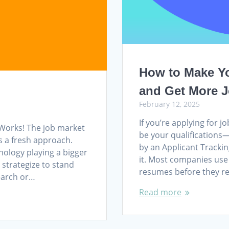
How to Make Y
and Get More J
February 12, 2025
If you’re applying for 
Works! The job market
be your qualifications—
es a fresh approach.
by an Applicant Trackin
nology playing a bigger
it. Most companies use 
 strategize to stand
resumes before they re
search or…
Read more