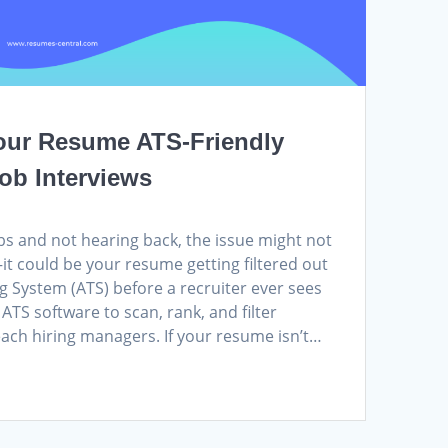
our Resume ATS-Friendly
ob Interviews
jobs and not hearing back, the issue might not
it could be your resume getting filtered out
g System (ATS) before a recruiter ever sees
ATS software to scan, rank, and filter
ach hiring managers. If your resume isn’t…