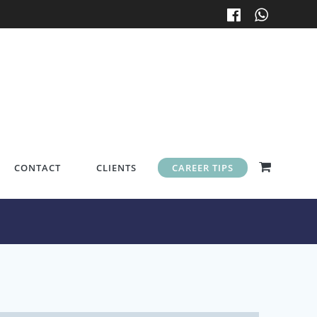
CONTACT
CLIENTS
CAREER TIPS