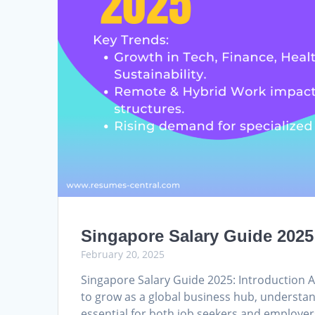
Singapore Salary Guide 2025
February 20, 2025
Singapore Salary Guide 2025: Introduction 
to grow as a global business hub, understan
essential for both job seekers and employe