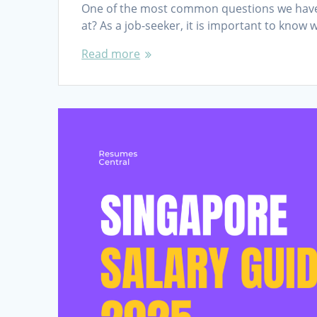
One of the most common questions we have fr
at? As a job-seeker, it is important to know 
Read more