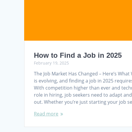
How to Find a Job in 2025
February 19, 2025
The Job Market Has Changed – Here’s What 
is evolving, and finding a job in 2025 requir
With competition higher than ever and tech
role in hiring, job seekers need to adapt and
out. Whether you’re just starting your job 
Read more