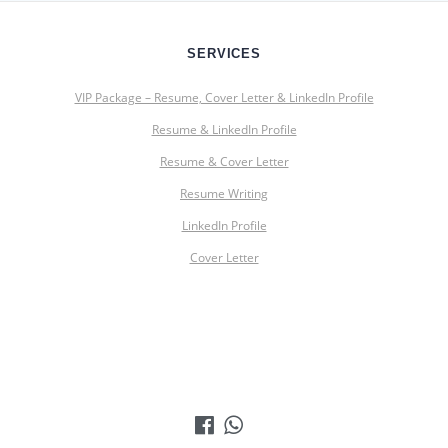
SERVICES
VIP Package – Resume, Cover Letter & LinkedIn Profile
Resume & LinkedIn Profile
Resume & Cover Letter
Resume Writing
LinkedIn Profile
Cover Letter