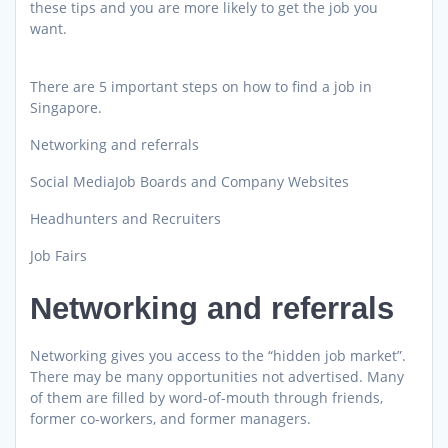
these tips and you are more likely to get the job you
want.
There are 5 important steps on how to find a job in
Singapore.
Networking and referrals
Social MediaJob Boards and Company Websites
Headhunters and Recruiters
Job Fairs
Networking and referrals
Networking gives you access to the “hidden job market”.
There may be many opportunities not advertised. Many
of them are filled by word-of-mouth through friends,
former co-workers, and former managers.