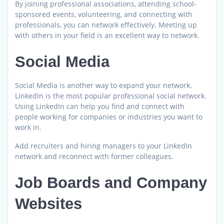
By joining professional associations, attending school-
sponsored events, volunteering, and connecting with
professionals, you can network effectively. Meeting up
with others in your field is an excellent way to network.
Social Media
Social Media is another way to expand your network.
LinkedIn is the most popular professional social network.
Using LinkedIn can help you find and connect with
people working for companies or industries you want to
work in.
Add recruiters and hiring managers to your LinkedIn
network and reconnect with former colleagues.
Job Boards and Company
Websites