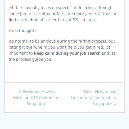
Job fairs usually focus on specific industries, although
some job or recruitment fairs are more general. You can
find a schedule of career fairs at E2i site
here
Final thoughts
It’s normal to be anxious during the hiring process, but
letting it overwhelm you won’t help you get hired. It’s
important to
keep calm during your job search
and let
the process guide you.
Post
Previous
Next
Previous:
How to
Next:
How to use
post:
post:
Write an ATS Resume in
LinkedIn to find a job in
navigation
Singapore
Singapore