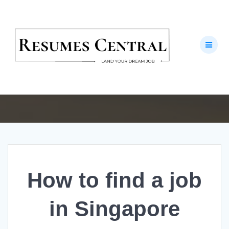
Skip
to
How to find a job
content
in Singapore
Invest in your Future
How to find a job
in Singapore