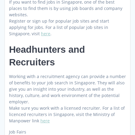
If you want to find jobs in Singapore, one of the best
places to find them is by using job boards and company
websites.
Register or sign up for popular job sites and start
applying for jobs. For a list of popular job sites in
Singapore, visit
here
.
Headhunters and
Recruiters
Working with a recruitment agency can provide a number
of benefits to your job search in Singapore. They will also
give you an insight into your industry, as well as the
history, culture, and work environment of the potential
employer.
Make sure you work with a licensed recruiter. For a list of
licenced recruiters in Singapore, visit the Ministry of
Manpower link
here
Job Fairs