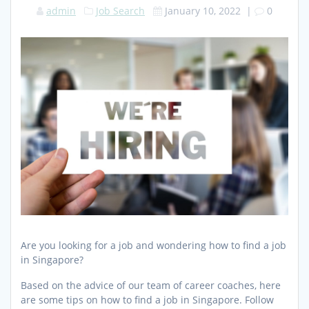
admin
Job Search
January 10, 2022
|
0
Are you looking for a job and wondering how to find a job
in Singapore?
Based on the advice of our team of career coaches, here
are some tips on how to find a job in Singapore. Follow