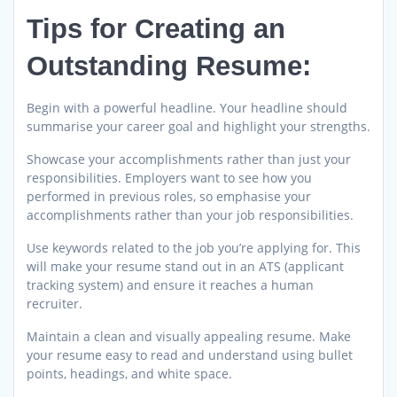
Tips for Creating an
Outstanding Resume:
Begin with a powerful headline. Your headline should
summarise your career goal and highlight your strengths.
Showcase your accomplishments rather than just your
responsibilities. Employers want to see how you
performed in previous roles, so emphasise your
accomplishments rather than your job responsibilities.
Use keywords related to the job you’re applying for. This
will make your resume stand out in an ATS (applicant
tracking system) and ensure it reaches a human
recruiter.
Maintain a clean and visually appealing resume. Make
your resume easy to read and understand using bullet
points, headings, and white space.