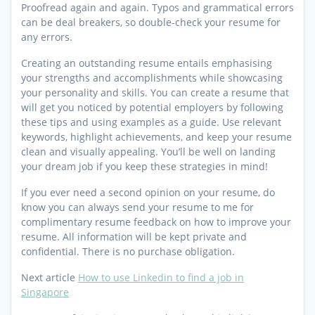
Proofread again and again. Typos and grammatical errors
can be deal breakers, so double-check your resume for
any errors.
Creating an outstanding resume entails emphasising
your strengths and accomplishments while showcasing
your personality and skills. You can create a resume that
will get you noticed by potential employers by following
these tips and using examples as a guide. Use relevant
keywords, highlight achievements, and keep your resume
clean and visually appealing. You’ll be well on landing
your dream job if you keep these strategies in mind!
If you ever need a second opinion on your resume, do
know you can always send your resume to me for
complimentary resume feedback on how to improve your
resume. All information will be kept private and
confidential. There is no purchase obligation.
Next article
How to use Linkedin to find a job in
Singapore