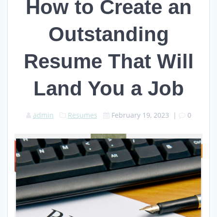
How to Create an
Outstanding
Resume That Will
Land You a Job
admin
Resumes
February 19, 2023
|
0