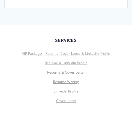
SERVICES
VIP Package – Resume, Cover Letter & LinkedIn Profile
Resume & LinkedIn Profile
Resume & Cover Letter
Resume Writing
LinkedIn Profile
Cover Letter