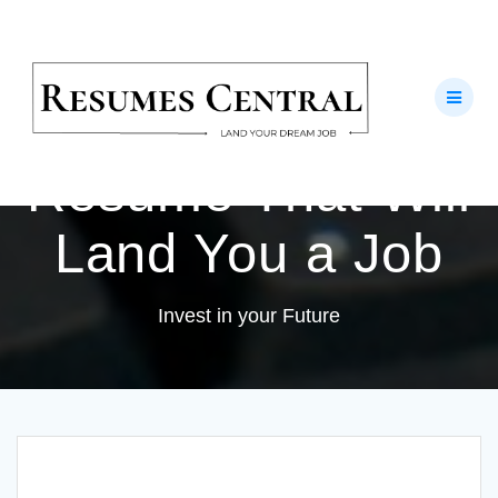
Skip
to
How to Create an
content
Outstanding
Resume That Will
Land You a Job
Invest in your Future