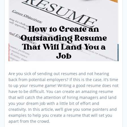
Are you sick of sending out resumes and not hearing
back from potential employers? If this is the case, it’s time
to up your resume game! Writing a good resume does not
have to be difficult. You can create an amazing resume
that will catch the attention of hiring managers and land
you your dream job with a little bit of effort and
creativity. In this article, we’ll give you some pointers and
examples to help you create a resume that will set you
apart from the crowd.