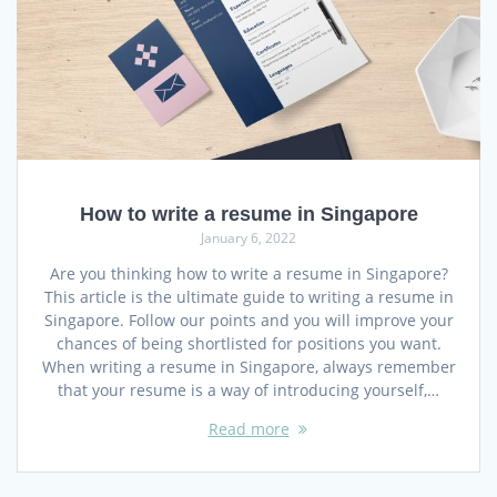
How to write a resume in Singapore
January 6, 2022
Are you thinking how to write a resume in Singapore?
This article is the ultimate guide to writing a resume in
Singapore. Follow our points and you will improve your
chances of being shortlisted for positions you want.
When writing a resume in Singapore, always remember
that your resume is a way of introducing yourself,…
Read more