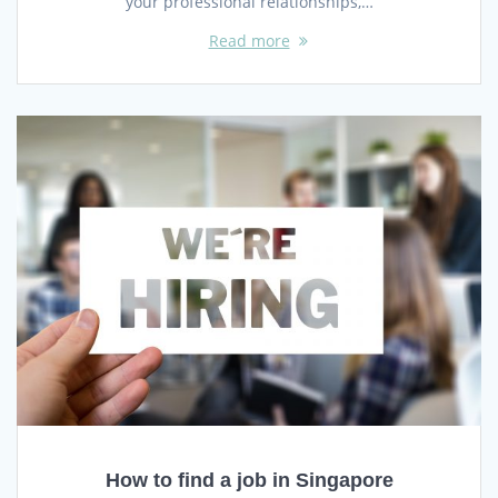
your professional relationships,…
Read more
How to find a job in Singapore