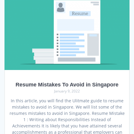
Resume Mistakes To Avoid in Singapore
January 9, 2022
In this article, you will find the Ulitmate guide to resume
mistakes to avoid in Singapore. We will list some of the
resumes mistakes to avoid in Singapore. Resume Mistake
1 : Writing about Responsibilities Instead of
Achievements It is likely that you have attained several
accomplishments as a professional that employers can