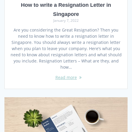
How to write a Resignation Letter in
Singapore
January 7, 2022
Are you considering the Great Resignation? Then you
need to know how to write a resignation letter in
Singapore. You should always write a resignation letter
when you plan to leave your company. Here’s what you
need to know about resignation letters and what should
you include. Resignation Letters – What are they, and
how…
Read more