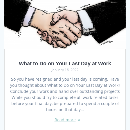
What to Do on Your Last Day at Work
January 16, 2022
So you have resigned and your last day is coming. Have
you thought about What to Do on Your Last Day at Work?
Conclude your work and hand over outstanding projects
While you should try to complete all work-related tasks
before your final day, be prepared to spend a couple of
hours on that day…
Read more