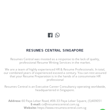
RESUMES CENTRAL SINGAPORE
Resumes Central was mooted as a response to the lack of quality,
professional Resume Writing Services in the market.
We are a team of highly experienced HR & Resume Professionals. In total,
our combined years of experienced exceed a century. You can rest assured
that your Resume Preparation is in the hands of a consummate HR
professional
Resumes Central is an Executive Career Consultancy operating worldwide,
headquartered in Singapore.
Address:
60 Paya Lebar Road, #06-33 Paya Lebar Square, (S)409051
E-mail:
cv@resumescentral.com.sg
Website:
https://www.resumescentral.com.sg