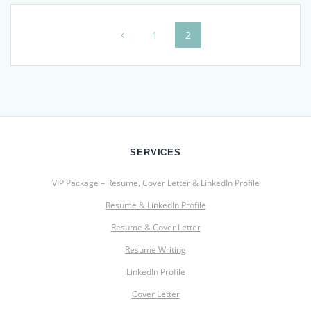
Posts
Page
Page
1
2
navigation
SERVICES
VIP Package – Resume, Cover Letter & LinkedIn Profile
Resume & LinkedIn Profile
Resume & Cover Letter
Resume Writing
LinkedIn Profile
Cover Letter