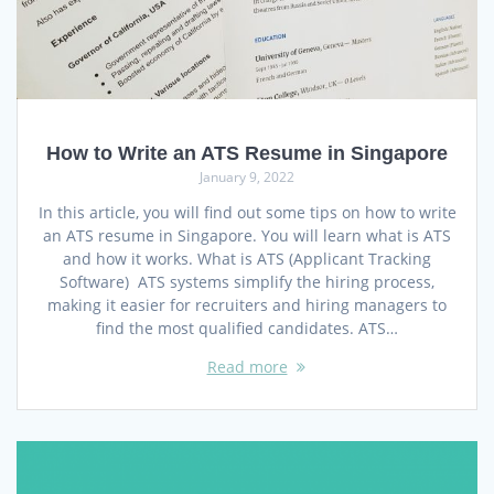
How to Write an ATS Resume in Singapore
January 9, 2022
In this article, you will find out some tips on how to write
an ATS resume in Singapore. You will learn what is ATS
and how it works. What is ATS (Applicant Tracking
Software) ATS systems simplify the hiring process,
making it easier for recruiters and hiring managers to
find the most qualified candidates. ATS…
Read more