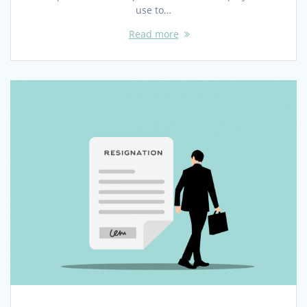
use to…
Read more