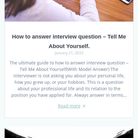
How to answer interview question – Tell Me
About Yourself.
January 21, 2022
The ultimate guide to how to answer interview question –
Tell Me About Yourself(With Model Answer) The
interviewer is not asking you about your personal life,
how you grew up, or your hobbies. This is a question
about your professional life and its relation to the
position you have applied for. Always answer in terms…
Read more