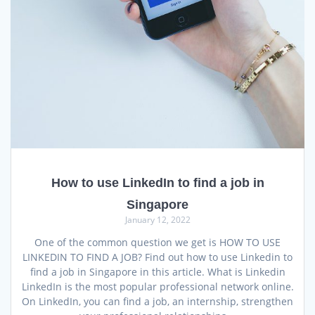
How to use LinkedIn to find a job in
Singapore
January 12, 2022
One of the common question we get is HOW TO USE
LINKEDIN TO FIND A JOB? Find out how to use Linkedin to
find a job in Singapore in this article. What is Linkedin
LinkedIn is the most popular professional network online.
On LinkedIn, you can find a job, an internship, strengthen