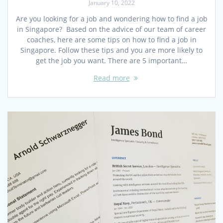
January 10, 2022
Are you looking for a job and wondering how to find a job
in Singapore? Based on the advice of our team of career
coaches, here are some tips on how to find a job in
Singapore. Follow these tips and you are more likely to
get the job you want. There are 5 important…
Read more